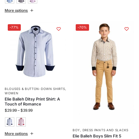
More options
-77%
-70%
BLOUSES & BUTTON-DOWN SHIRTS
,
WOMEN
Elie Balleh Ditsy Print Shirt: A
Touch of Romance
$
29.99
–
$
39.99
BOY
,
DRESS PANTS AND SLACKS
More options
Elie Balleh Boys Slim Fit 5