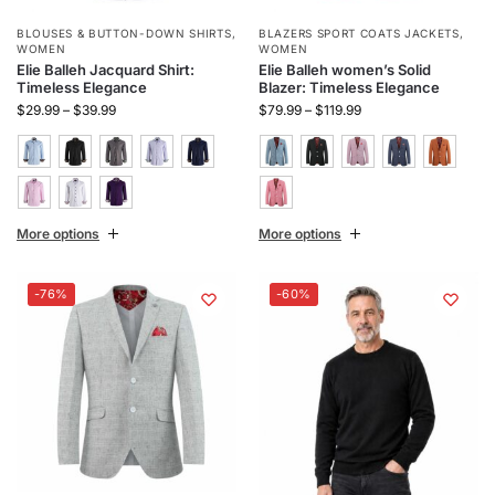
BLOUSES & BUTTON-DOWN SHIRTS
,
BLAZERS SPORT COATS JACKETS
,
WOMEN
WOMEN
Elie Balleh Jacquard Shirt:
Elie Balleh women’s Solid
Timeless Elegance
Blazer: Timeless Elegance
$
29.99
–
$
39.99
$
79.99
–
$
119.99
More options
More options
-76%
-60%