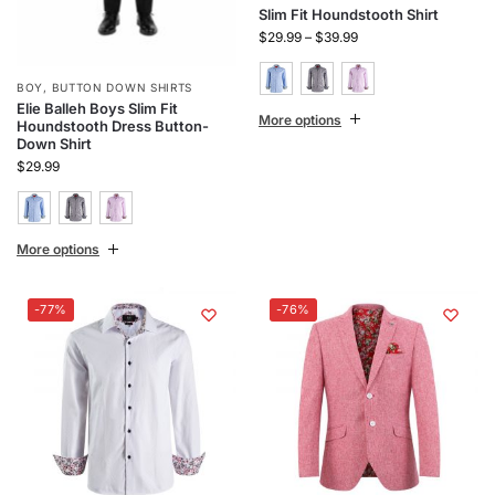
Slim Fit Houndstooth Shirt
$
29.99
–
$
39.99
BOY
,
BUTTON DOWN SHIRTS
Elie Balleh Boys Slim Fit
More options
Houndstooth Dress Button-
Down Shirt
$
29.99
More options
-77%
-76%