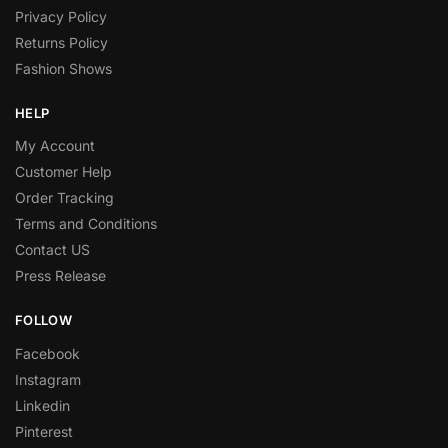
Privacy Policy
Returns Policy
Fashion Shows
HELP
My Account
Customer Help
Order Tracking
Terms and Conditions
Contact US
Press Release
FOLLOW
Facebook
Instagram
Linkedin
Pinterest