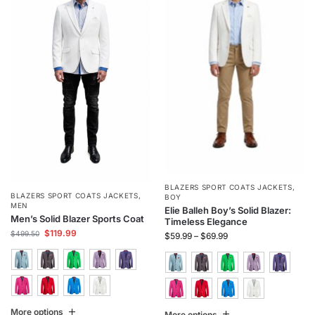
BLAZERS SPORT COATS JACKETS
,
BLAZERS SPORT COATS JACKETS
,
BOY
MEN
Elie Balleh Boy’s Solid Blazer:
Men’s Solid Blazer Sports Coat
Timeless Elegance
$
119.99
$
499.50
$
59.99
–
$
69.99
More options
More options