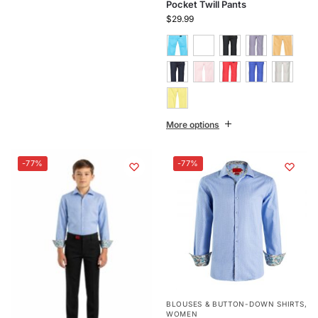
Pocket Twill Pants
$
29.99
More options
-77%
-77%
BLOUSES & BUTTON-DOWN SHIRTS
,
WOMEN