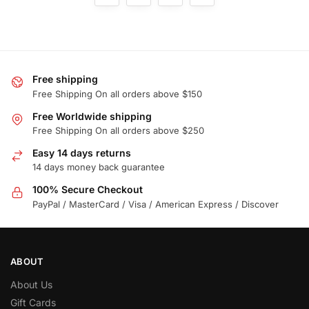
Free shipping
Free Shipping On all orders above $150
Free Worldwide shipping
Free Shipping On all orders above $250
Easy 14 days returns
14 days money back guarantee
100% Secure Checkout
PayPal / MasterCard / Visa / American Express / Discover
ABOUT
About Us
Gift Cards