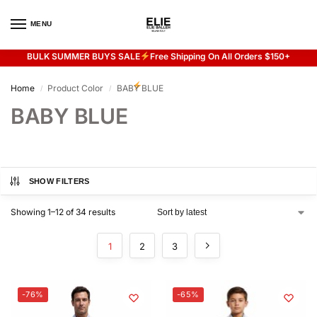
MENU
0
BULK SUMMER BUYS SALE
Free Shipping On All Orders $150+
Flash sale unlocked
20% off with code “SUMMER”
Home
Product Color
BABY BLUE
/
/
BABY BLUE
SHOW FILTERS
Showing 1–12 of 34 results
1
2
3
-76%
-65%