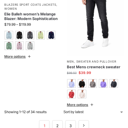
BLAZERS SPORT COATS JACKETS
,
WOMEN
Elie Balleh women’s Melange
Blazer: Modern Sophistication
$
79.99
–
$
119.99
More options
MEN
,
SWEATER AND PULLOVER
Best Mens crewneck sweater
$
39.99
$
99.50
More options
Showing 1–12 of 34 results
1
2
3