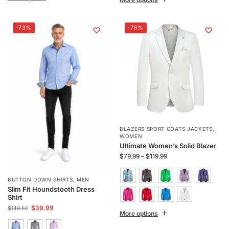
-73%
-76%
BLAZERS SPORT COATS JACKETS
,
WOMEN
Ultimate Women’s Solid Blazer
$
79.99
–
$
119.99
BUTTON DOWN SHIRTS
,
MEN
Slim Fit Houndstooth Dress
Shirt
$
39.99
$
149.50
More options