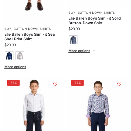
BOY
,
BUTTON DOWN SHIRTS
Elie Balleh Boys Slim Fit Solid
Button-Down Shirt
$
29.99
BOY
,
BUTTON DOWN SHIRTS
Elie Balleh Boys Slim Fit Sea
Shell Print Shirt
$
29.99
More options
More options
-77%
-77%