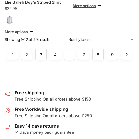
Elie Balleh Boy’s Striped Shirt
More options
$
29.99
More options
Showing 1–12 of 99 results
1
2
3
4
…
7
8
9
Free shipping
Free Shipping On all orders above $150
Free Worldwide shipping
Free Shipping On all orders above $250
Easy 14 days returns
14 days money back guarantee