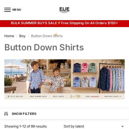
MENU
0
BULK SUMMER BUYS SALE
Free Shipping On All Orders $150+
Flash sale unlocked
20% off with code “SUMMER”
Home
Boy
Button Down Shirts
/
/
Button Down Shirts
SHOW FILTERS
Showing 1–12 of 99 results