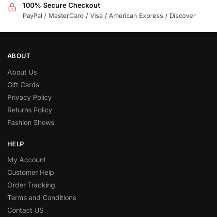
100% Secure Checkout
PayPal / MasterCard / Visa / American Express / Discover
ABOUT
About Us
Gift Cards
Privacy Policy
Returns Policy
Fashion Shows
HELP
My Account
Customer Help
Order Tracking
Terms and Conditions
Contact US