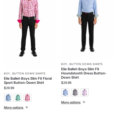
BOY
,
BUTTON DOWN SHIRTS
Elie Balleh Boys Slim Fit
Houndstooth Dress Button-
BOY
,
BUTTON DOWN SHIRTS
Down Shirt
Elie Balleh Boys Slim Fit Floral
Sport Button-Down Shirt
$
29.99
$
29.99
More options
More options