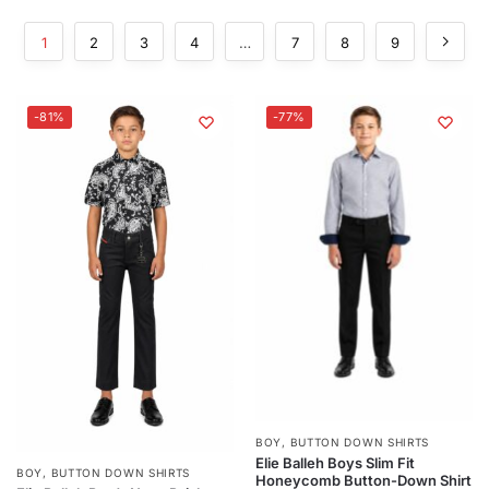
1
2
3
4
…
7
8
9
-81%
-77%
BOY
,
BUTTON DOWN SHIRTS
Elie Balleh Boys Slim Fit
BOY
,
BUTTON DOWN SHIRTS
Honeycomb Button-Down Shirt