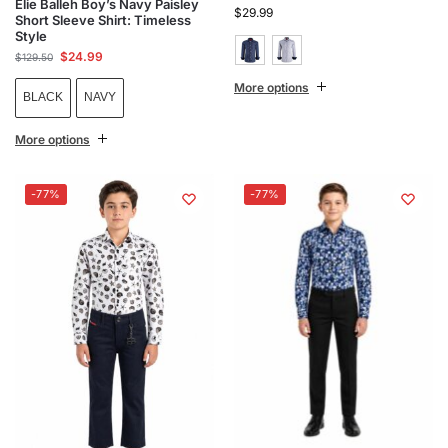
Elie Balleh Boy’s Navy Paisley
$
29.99
Short Sleeve Shirt: Timeless
Style
$
24.99
$
129.50
More options
BLACK
NAVY
More options
-77%
-77%