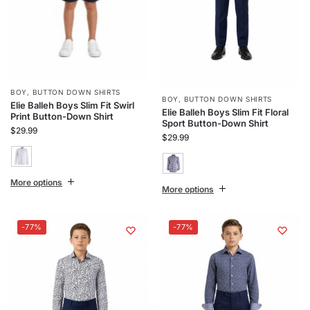
BOY
,
BUTTON DOWN SHIRTS
BOY
,
BUTTON DOWN SHIRTS
Elie Balleh Boys Slim Fit Swirl
Elie Balleh Boys Slim Fit Floral
Print Button-Down Shirt
Sport Button-Down Shirt
$
29.99
$
29.99
More options
More options
-77%
-77%