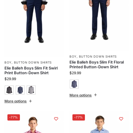
BOY
,
BUTTON DOWN SHIRTS
Elie Balleh Boys Slim Fit Floral
BOY
,
BUTTON DOWN SHIRTS
Printed Button-Down Shirt
Elie Balleh Boys Slim Fit Swirl
Print Button-Down Shirt
$
29.99
$
29.99
More options
More options
-77%
-77%