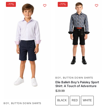
-77%
-77%
BOY
,
BUTTON DOWN SHIRTS
Elie Balleh Boy’s Paisley Sport
Shirt: A Touch of Adventure
$
29.99
BLACK
RED
WHITE
BOY
,
BUTTON DOWN SHIRTS