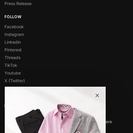
Press Release
FOLLOW
Facebook
Instagram
Linkedin
Pinterest
Threads
TikTok
Youtube
X (Twitter)
×
OVER 1,000 5-STAR REVIEWS
★★★★★
“Amazing quality products for prices I didn’t think were
possible.”