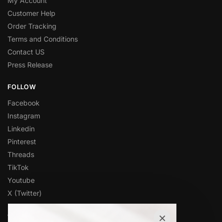
My Account
Customer Help
Order Tracking
Terms and Conditions
Contact US
Press Release
FOLLOW
Facebook
Instagram
Linkedin
Pinterest
Threads
TikTok
Youtube
X (Twitter)
×
OVER 1,000 5-STAR REVIEWS