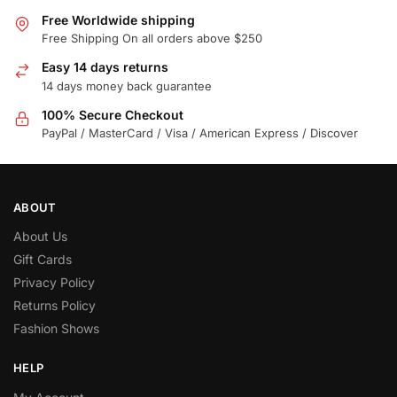
Free Worldwide shipping
Free Shipping On all orders above $250
Easy 14 days returns
14 days money back guarantee
100% Secure Checkout
PayPal / MasterCard / Visa / American Express / Discover
ABOUT
About Us
Gift Cards
Privacy Policy
Returns Policy
Fashion Shows
HELP