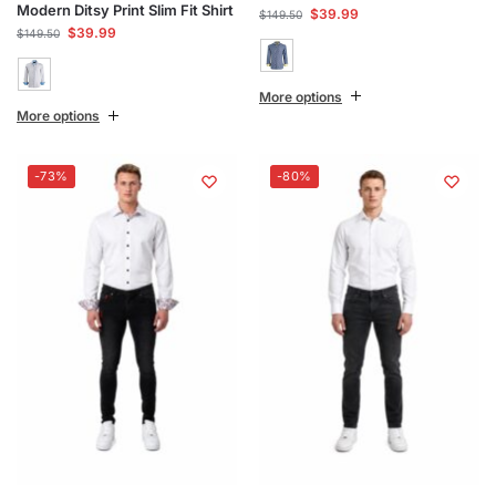
Modern Ditsy Print Slim Fit Shirt
$
39.99
$
149.50
$
39.99
$
149.50
More options
More options
-73%
-80%