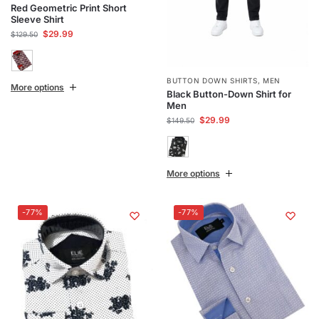
Red Geometric Print Short
Sleeve Shirt
$
29.99
$
129.50
BUTTON DOWN SHIRTS
,
MEN
More options
Black Button-Down Shirt for
Men
$
29.99
$
149.50
More options
-77%
-77%