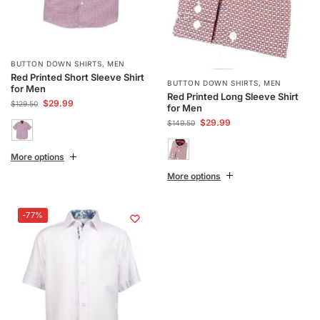
BUTTON DOWN SHIRTS
,
MEN
Red Printed Short Sleeve Shirt
BUTTON DOWN SHIRTS
,
MEN
for Men
Red Printed Long Sleeve Shirt
$
29.99
$
129.50
for Men
$
29.99
$
149.50
More options
More options
-77%