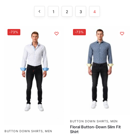
1
2
3
4
-73%
-73%
BUTTON DOWN SHIRTS
,
MEN
Floral Button-Down Slim Fit
Shirt
BUTTON DOWN SHIRTS
,
MEN