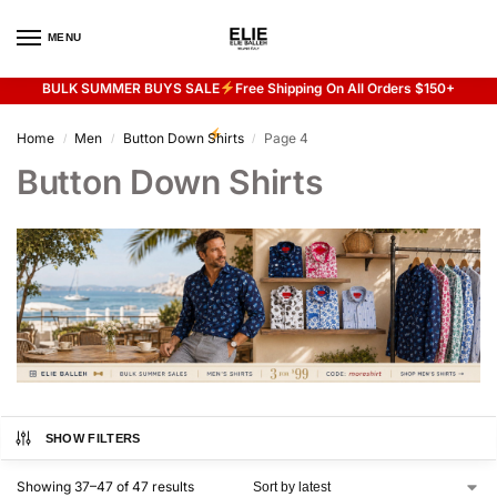
MENU
0
BULK SUMMER BUYS SALE
Free Shipping On All Orders $150+
Flash sale unlocked
20% off with code “SUMMER”
Home
Men
Button Down Shirts
Page 4
/
/
/
Button Down Shirts
SHOW FILTERS
Showing 37–47 of 47 results