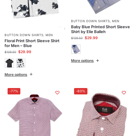
BUTTON DOWN SHIRTS
,
MEN
Baby Blue Printed Short Sleeve
Shirt by Elie Balleh
BUTTON DOWN SHIRTS
,
MEN
$
29.99
$
129.50
Floral Print Short Sleeve Shirt
for Men – Blue
$
29.99
$
129.50
More options
More options
-77%
-80%