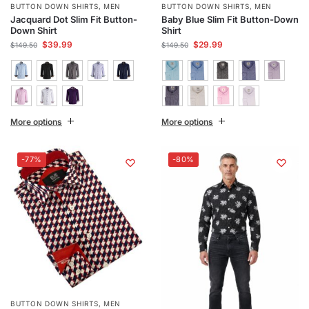
BUTTON DOWN SHIRTS
,
MEN
BUTTON DOWN SHIRTS
,
MEN
Jacquard Dot Slim Fit Button-
Baby Blue Slim Fit Button-Down
Down Shirt
Shirt
$
39.99
$
29.99
$
149.50
$
149.50
More options
More options
-77%
-80%
BUTTON DOWN SHIRTS
,
MEN