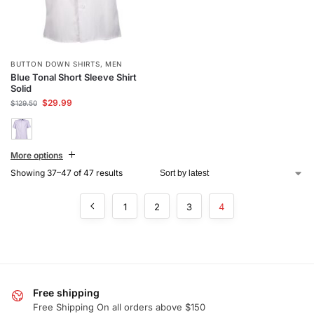
BUTTON DOWN SHIRTS
,
MEN
Blue Tonal Short Sleeve Shirt
Solid
$
29.99
$
129.50
More options
Showing 37–47 of 47 results
1
2
3
4
Free shipping
Free Shipping On all orders above $150