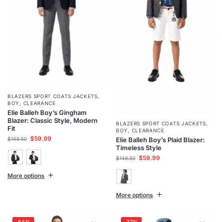
BLAZERS SPORT COATS JACKETS
,
BOY
,
CLEARANCE
Elie Balleh Boy’s Gingham
Blazer: Classic Style, Modern
BLAZERS SPORT COATS JACKETS
,
Fit
BOY
,
CLEARANCE
$
59.99
$
149.50
Elie Balleh Boy’s Plaid Blazer:
Timeless Style
$
59.99
$
149.50
More options
More options
-65%
-77%