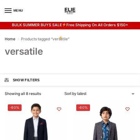
MENU
0
BULK SUMMER BUYS SALE
Free Shipping On All Orders $150+
Flash sale unlocked
20% off with code “SUMMER”
Home
Products tagged “versatile”
/
versatile
SHOW FILTERS
Showing all 8 results
-60%
-60%