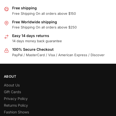
Free shipping
Free Shipping On all orders above $150
Free Worldwide shipping
Free Shipping On all orders above $250
Easy 14 days returns
14 days money back guarantee
100% Secure Checkout
PayPal / MasterCard / Visa / American Express / Discover
ABOUT
About Us
Gift Cards
Privacy Policy
Returns Policy
Fashion Shows