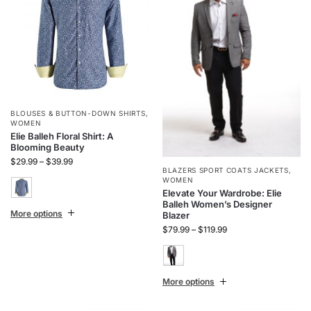
BLOUSES & BUTTON-DOWN SHIRTS
,
WOMEN
Elie Balleh Floral Shirt: A
Blooming Beauty
$
29.99
–
$
39.99
BLAZERS SPORT COATS JACKETS
,
WOMEN
Elevate Your Wardrobe: Elie
Balleh Women’s Designer
More options
Blazer
$
79.99
–
$
119.99
More options