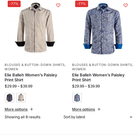
-77%
-77%
BLOUSES & BUTTON-DOWN SHIRTS
,
BLOUSES & BUTTON-DOWN SHIRTS
,
WOMEN
WOMEN
Elie Balleh Women’s Paisley
Elie Balleh Women’s Paisley
Print Shirt
Print Shirt
$
29.99
–
$
39.99
$
29.99
–
$
39.99
More options
More options
Showing all 8 results