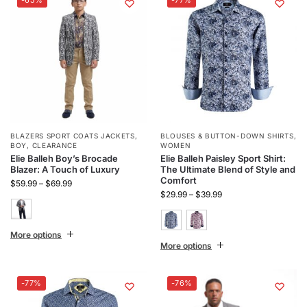
BLAZERS SPORT COATS JACKETS
,
BLOUSES & BUTTON-DOWN SHIRTS
,
BOY
,
CLEARANCE
WOMEN
Elie Balleh Boy’s Brocade
Elie Balleh Paisley Sport Shirt:
Blazer: A Touch of Luxury
The Ultimate Blend of Style and
Comfort
$
59.99
–
$
69.99
$
29.99
–
$
39.99
More options
More options
-77%
-76%