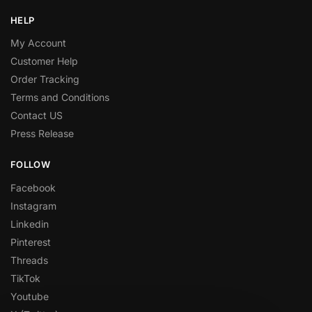
HELP
My Account
Customer Help
Order Tracking
Terms and Conditions
Contact US
Press Release
FOLLOW
Facebook
Instagram
Linkedin
Pinterest
Threads
TikTok
Youtube