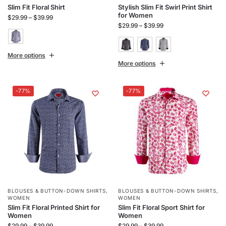
Slim Fit Floral Shirt
Stylish Slim Fit Swirl Print Shirt
for Women
$
29.99
–
$
39.99
$
29.99
–
$
39.99
More options
More options
-77%
-77%
BLOUSES & BUTTON-DOWN SHIRTS
,
BLOUSES & BUTTON-DOWN SHIRTS
,
WOMEN
WOMEN
Slim Fit Floral Printed Shirt for
Slim Fit Floral Sport Shirt for
Women
Women
$
29.99
–
$
39.99
$
29.99
–
$
39.99