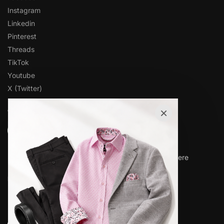
Instagram
Linkedin
Pinterest
Threads
TikTok
Youtube
X (Twitter)
×
OVER 1,000 5-STAR REVIEWS
★★★★★
“Amazing quality products for prices I didn’t think were
possible.”
Matt P.
© www.elieballeh.com 2026. All rights are reserved.