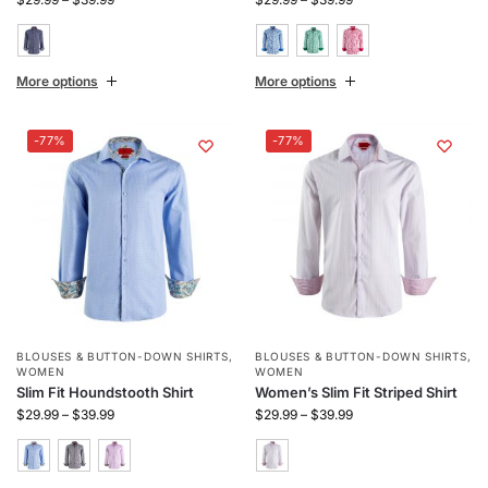
More options
More options
-77%
-77%
BLOUSES & BUTTON-DOWN SHIRTS
,
BLOUSES & BUTTON-DOWN SHIRTS
,
WOMEN
WOMEN
Slim Fit Houndstooth Shirt
Women’s Slim Fit Striped Shirt
$
29.99
–
$
39.99
$
29.99
–
$
39.99