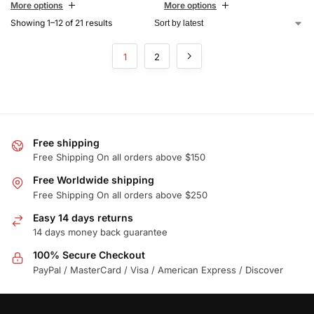
More options
More options
Showing 1–12 of 21 results
1
2
Free shipping
Free Shipping On all orders above $150
Free Worldwide shipping
Free Shipping On all orders above $250
Easy 14 days returns
14 days money back guarantee
100% Secure Checkout
PayPal / MasterCard / Visa / American Express / Discover