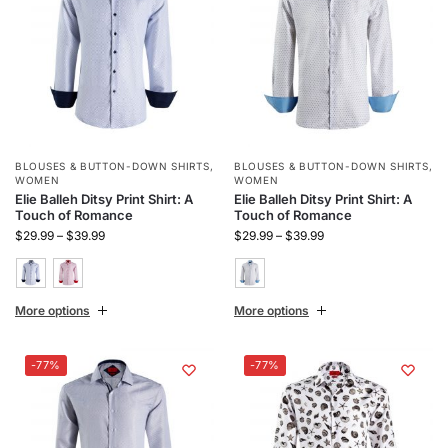
BLOUSES & BUTTON-DOWN SHIRTS
,
BLOUSES & BUTTON-DOWN SHIRTS
,
WOMEN
WOMEN
Elie Balleh Ditsy Print Shirt: A
Elie Balleh Ditsy Print Shirt: A
Touch of Romance
Touch of Romance
$
29.99
–
$
39.99
$
29.99
–
$
39.99
More options
More options
-77%
-77%