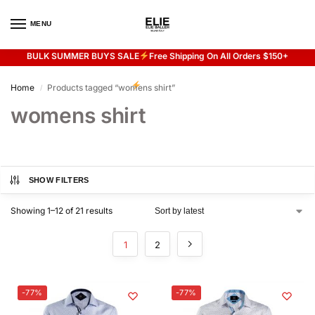
MENU
0
BULK SUMMER BUYS SALE
Free Shipping On All Orders $150+
Flash sale unlocked
20% off with code “SUMMER”
Home
Products tagged “womens shirt”
/
womens shirt
SHOW FILTERS
Showing 1–12 of 21 results
1
2
-77%
-77%