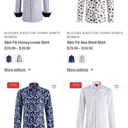
BLOUSES & BUTTON-DOWN SHIRTS
,
BLOUSES & BUTTON-DOWN SHIRTS
,
WOMEN
WOMEN
Slim Fit Honeycomb Shirt
Slim Fit Sea Shell Shirt
$
29.99
–
$
39.99
$
29.99
–
$
39.99
More options
More options
-77%
-77%