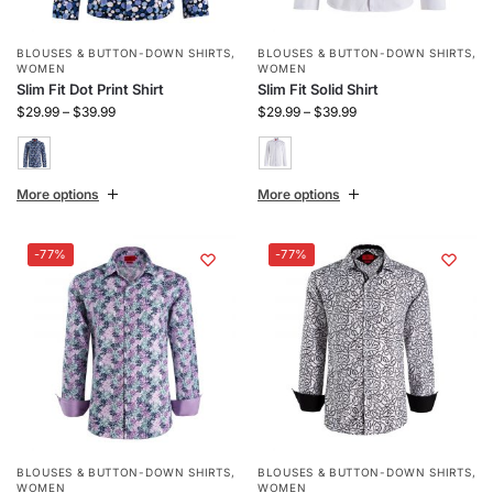
BLOUSES & BUTTON-DOWN SHIRTS
,
BLOUSES & BUTTON-DOWN SHIRTS
,
WOMEN
WOMEN
Slim Fit Dot Print Shirt
Slim Fit Solid Shirt
$
29.99
–
$
39.99
$
29.99
–
$
39.99
More options
More options
-77%
-77%
BLOUSES & BUTTON-DOWN SHIRTS
,
BLOUSES & BUTTON-DOWN SHIRTS
,
WOMEN
WOMEN