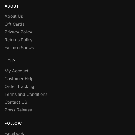
ABOUT
About Us
Gift Cards
Privacy Policy
Returns Policy
Fashion Shows
HELP
My Account
Customer Help
Order Tracking
Terms and Conditions
Contact US
Press Release
FOLLOW
Facebook