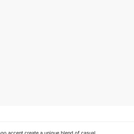
logo accent create a unique blend of casual