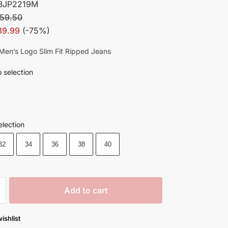
BJP2219M
59.50
39.99
(-75%)
h Men’s Logo Slim Fit Ripped Jeans
 selection
election
32
34
36
38
40
Add to cart
ishlist