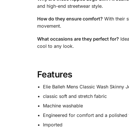
and high-end streetwear style.
How do they ensure comfort?
With their s
movement.
What occasions are they perfect for?
Idea
cool to any look.
Features
Elie Balleh Mens Classic Wash Skinny J
classic soft and stretch fabric
Machine washable
Engineered for comfort and a polished 
Imported