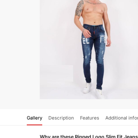
Gallery
Description
Features
Additional inf
Why are these Ripped Logo Slim Fit Jean