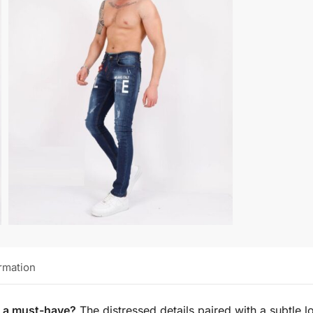
ormation
s a must-have?
The distressed details paired with a subtle 