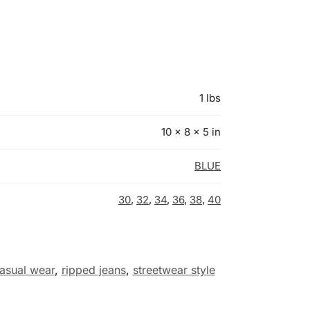
1 lbs
10 × 8 × 5 in
BLUE
30
,
32
,
34
,
36
,
38
,
40
asual wear
,
ripped jeans
,
streetwear style