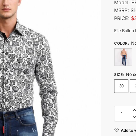
Model:
E
MSRP:
$1
PRICE:
$
Elie Balle
No
COLOR
:
No s
SIZE
:
30
Add to w