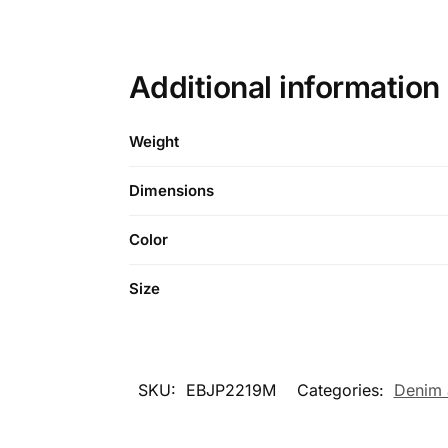
Additional information
Weight
Dimensions
Color
Size
SKU:
EBJP2219M
Categories:
Denim 