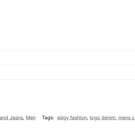
and Jeans
,
Men
Tags:
edgy fashion
,
logo denim
,
mens c