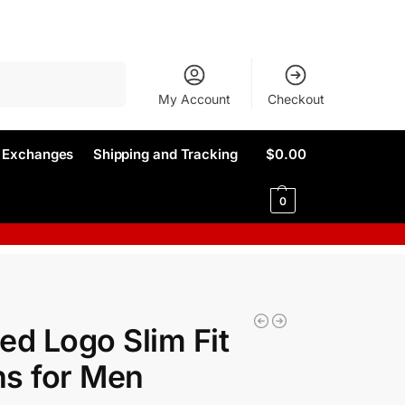
Search
My Account
Checkout
d Exchanges
Shipping and Tracking
$
0.00
0
ed Logo Slim Fit
s for Men