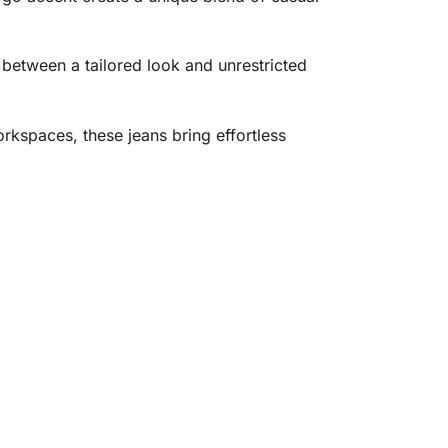
e between a tailored look and unrestricted
rkspaces, these jeans bring effortless