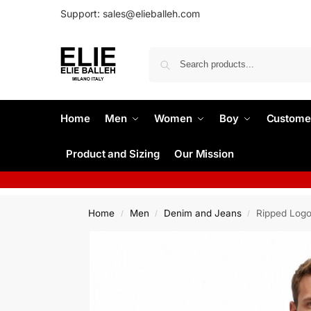
Support: sales@elieballeh.com
Home
Men
Women
Boy
Custome
Product and Sizing
Our Mission
Home
Men
Denim and Jeans
Ripped Logo
/
/
/