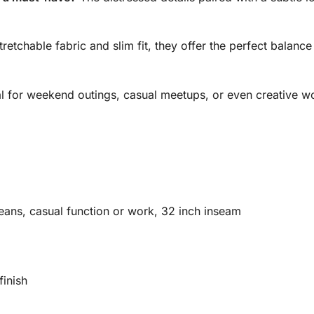
tretchable fabric and slim fit, they offer the perfect balanc
l for weekend outings, casual meetups, or even creative wo
eans, casual function or work, 32 inch inseam
finish