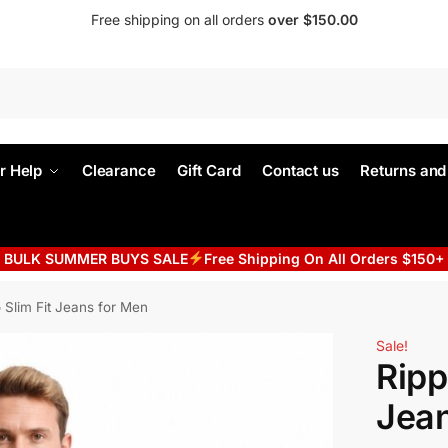
Free shipping on all orders
over $150.00
r Help
Clearance
Gift Card
Contact us
Returns an
BULK SUMMER BUYS SALE
Free Shipping On All Orders $150+
 Slim Fit Jeans for Men
Sale!
Ripp
Jean