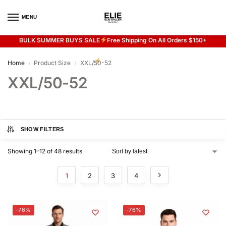
MENU
0
BULK SUMMER BUYS SALE
Free Shipping On All Orders $150+
Flash sale unlocked
20% off with code “SUMMER”
Home
Product Size
XXL/50-52
/
/
XXL/50-52
SHOW FILTERS
Showing 1–12 of 48 results
1
2
3
4
-76%
-76%