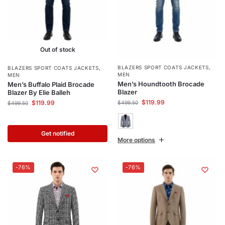
Out of stock
BLAZERS SPORT COATS JACKETS
,
BLAZERS SPORT COATS JACKETS
,
MEN
MEN
Men’s Houndtooth Brocade
Men’s Buffalo Plaid Brocade
Blazer
Blazer By Elie Balleh
$
119.99
$
119.99
$
499.50
$
499.50
Get notified
More options
-76%
-76%