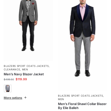
BLAZERS SPORT COATS JACKETS
,
CLEARANCE
,
MEN
Men’s Navy Blazer Jacket
$
119.99
$
499.50
BLAZERS SPORT COATS JACKETS
,
More options
MEN
Men’s Floral Shawl Collar Blazer
By Elie Balleh