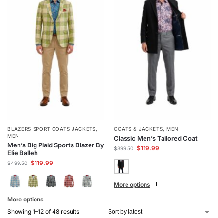
BLAZERS SPORT COATS JACKETS
,
COATS & JACKETS
,
MEN
MEN
Classic Men’s Tailored Coat
Men’s Big Plaid Sports Blazer By
$
119.99
$
399.50
Elie Balleh
$
119.99
$
499.50
More options
More options
Showing 1–12 of 48 results