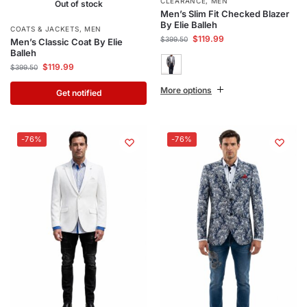
CLEARANCE
,
MEN
Out of stock
Men’s Slim Fit Checked Blazer
By Elie Balleh
COATS & JACKETS
,
MEN
$
119.99
$
399.50
Men’s Classic Coat By Elie
Balleh
$
119.99
$
399.50
More options
Get notified
-76%
-76%