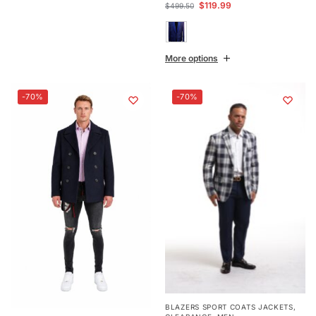
$
119.99
$
499.50
More options
-70%
-70%
BLAZERS SPORT COATS JACKETS
,