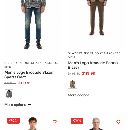
BLAZERS SPORT COATS JACKETS
,
MEN
Men’s Logo Brocade Formal
BLAZERS SPORT COATS JACKETS
,
Blazer
MEN
Men’s Logo Brocade Blazer
$
119.99
$
499.50
Sports Coat
$
119.99
$
499.50
More options
More options
-76%
-70%