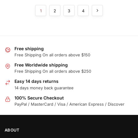
1
2
3
4
Free shipping
Free Shipping On all orders above $150
Free Worldwide shipping
Free Shipping On all orders above $250
Easy 14 days returns
14 days money back guarantee
100% Secure Checkout
PayPal / MasterCard / Visa / American Express / Discover
ABOUT