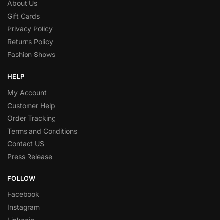
About Us
Gift Cards
Privacy Policy
Returns Policy
Fashion Shows
HELP
My Account
Customer Help
Order Tracking
Terms and Conditions
Contact US
Press Release
FOLLOW
Facebook
Instagram
Linkedin