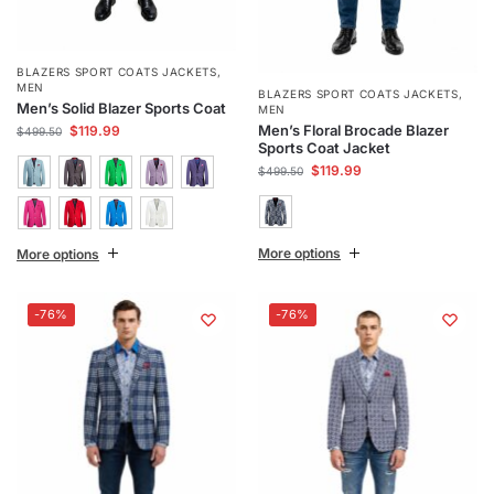
BLAZERS SPORT COATS JACKETS
,
MEN
BLAZERS SPORT COATS JACKETS
,
Men’s Solid Blazer Sports Coat
MEN
Men’s Floral Brocade Blazer
$
119.99
$
499.50
Sports Coat Jacket
$
119.99
$
499.50
More options
More options
-76%
-76%