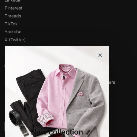
Pinterest
Threads
TikTok
Youtube
X (Twitter)
×
OVER 1,000 5-STAR REVIEWS
★★★★★
“Amazing quality products for prices I didn’t think were
possible.”
Matt P.
© www.elieballeh.com 2026. All rights are reserved.
New collection