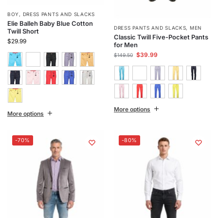
BOY
,
DRESS PANTS AND SLACKS
Elie Balleh Baby Blue Cotton
DRESS PANTS AND SLACKS
,
MEN
Twill Short
Classic Twill Five-Pocket Pants
$
29.99
for Men
$
39.99
$
149.50
More options
More options
-70%
-80%