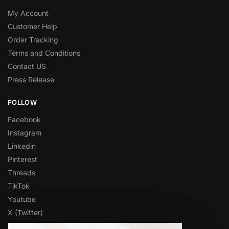
My Account
Customer Help
Order Tracking
Terms and Conditions
Contact US
Press Release
FOLLOW
Facebook
Instagram
Linkedin
Pinterest
Threads
TikTok
Youtube
X (Twitter)