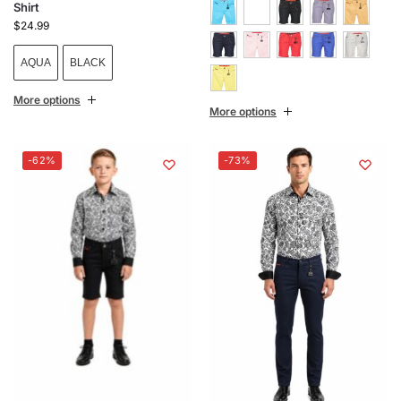
Shirt
$
24.99
AQUA
BLACK
More options
More options
-62%
-73%