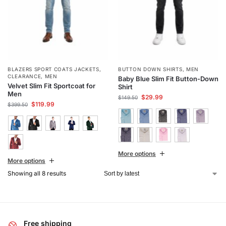
BLAZERS SPORT COATS JACKETS
,
BUTTON DOWN SHIRTS
,
MEN
CLEARANCE
,
MEN
Baby Blue Slim Fit Button-Down
Velvet Slim Fit Sportcoat for
Shirt
Men
$
29.99
$
149.50
$
119.99
$
399.50
More options
More options
Showing all 8 results
Free shipping