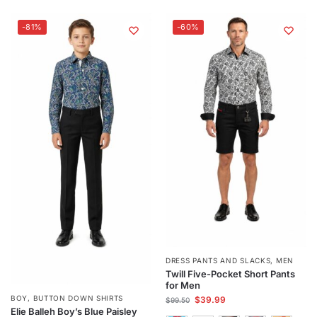
-81%
-60%
DRESS PANTS AND SLACKS
,
MEN
Twill Five-Pocket Short Pants
for Men
BOY
,
BUTTON DOWN SHIRTS
$
39.99
$
99.50
Elie Balleh Boy’s Blue Paisley