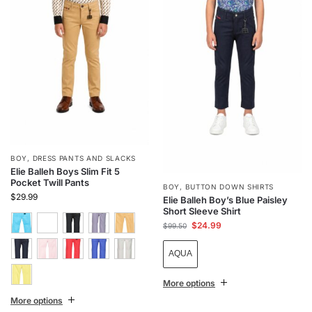
BOY
,
DRESS PANTS AND SLACKS
Elie Balleh Boys Slim Fit 5
Pocket Twill Pants
BOY
,
BUTTON DOWN SHIRTS
$
29.99
Elie Balleh Boy’s Blue Paisley
Short Sleeve Shirt
$
24.99
$
99.50
AQUA
More options
More options