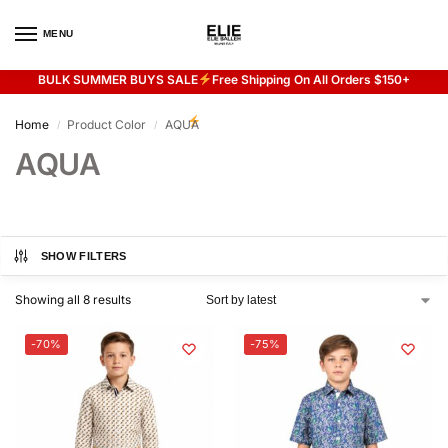
MENU
0
BULK SUMMER BUYS SALE
Free Shipping On All Orders $150+
Flash sale unlocked
20% off with code “SUMMER”
Home
Product Color
AQUA
/
/
AQUA
SHOW FILTERS
Showing all 8 results
-70%
-75%