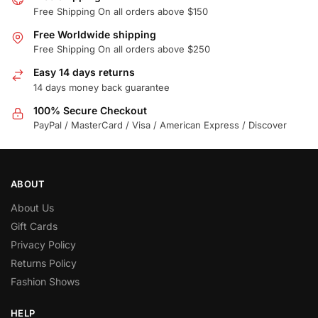
Free Shipping On all orders above $150
Free Worldwide shipping
Free Shipping On all orders above $250
Easy 14 days returns
14 days money back guarantee
100% Secure Checkout
PayPal / MasterCard / Visa / American Express / Discover
ABOUT
About Us
Gift Cards
Privacy Policy
Returns Policy
Fashion Shows
HELP