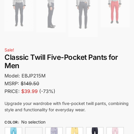
Sale!
Classic Twill Five-Pocket Pants for
Men
Model:
EBJP215M
MSRP:
$149.50
PRICE:
$39.99
(-73%)
Upgrade your wardrobe with five-pocket twill pants, combining
style and functionality for everyday wear.
No selection
COLOR
: