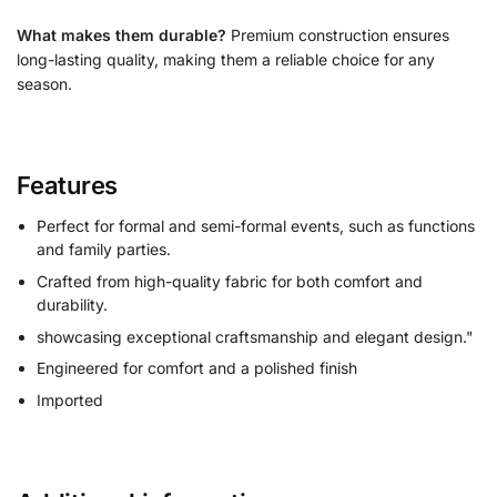
What makes them durable?
Premium construction ensures
long-lasting quality, making them a reliable choice for any
season.
Features
Perfect for formal and semi-formal events, such as functions
and family parties.
Crafted from high-quality fabric for both comfort and
durability.
showcasing exceptional craftsmanship and elegant design."
Engineered for comfort and a polished finish
Imported