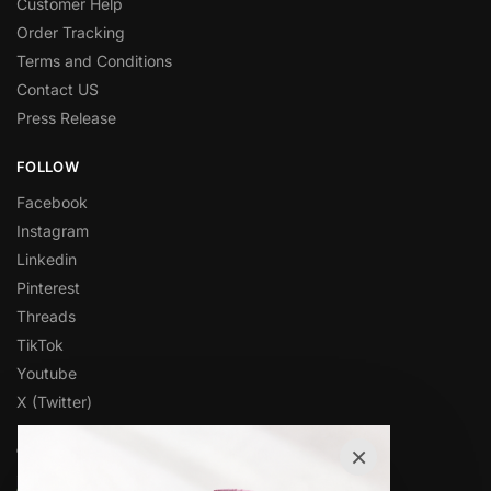
Customer Help
Order Tracking
Terms and Conditions
Contact US
Press Release
FOLLOW
Facebook
Instagram
Linkedin
Pinterest
Threads
TikTok
Youtube
X (Twitter)
×
OVER 1,000 5-STAR REVIEWS