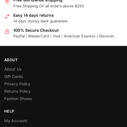
Free Shipping On all orders above $250
Easy 14 days returns
14 days money back guarantee
100% Secure Checkout
PayPal / MasterCard / Visa / American Express / Discover
ABOUT
About Us
Gift Cards
Privacy Policy
Returns Policy
Fashion Shows
HELP
My Account