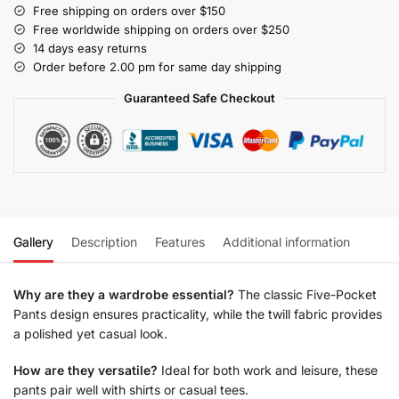
Free shipping on orders over $150
Free worldwide shipping on orders over $250
14 days easy returns
Order before 2.00 pm for same day shipping
Guaranteed Safe Checkout
Gallery
Description
Features
Additional information
Why are they a wardrobe essential?
The classic Five-Pocket
Pants design ensures practicality, while the twill fabric provides
a polished yet casual look.
How are they versatile?
Ideal for both work and leisure, these
pants pair well with shirts or casual tees.