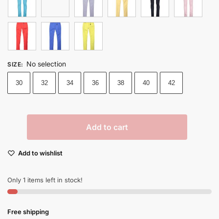
No selection
SIZE
:
30
32
34
36
38
40
42
Add to cart
Add to wishlist
Only 1 items left in stock!
Free shipping