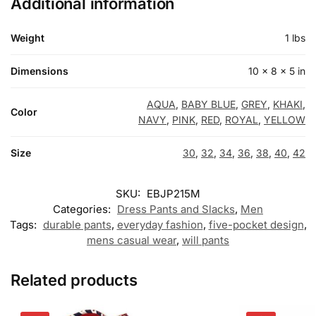
Additional information
Weight
1 lbs
Dimensions
10 × 8 × 5 in
AQUA
,
BABY BLUE
,
GREY
,
KHAKI
,
Color
NAVY
,
PINK
,
RED
,
ROYAL
,
YELLOW
Size
30
,
32
,
34
,
36
,
38
,
40
,
42
SKU:
EBJP215M
Categories:
Dress Pants and Slacks
,
Men
Tags:
durable pants
,
everyday fashion
,
five-pocket design
,
mens casual wear
,
will pants
Related products