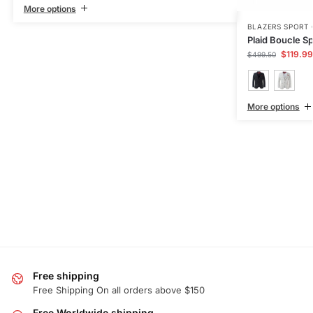
More options
BLAZERS SPORT
Plaid Boucle Sp
$
119.99
$
499.50
More options
Free shipping
Free Shipping On all orders above $150
Free Worldwide shipping