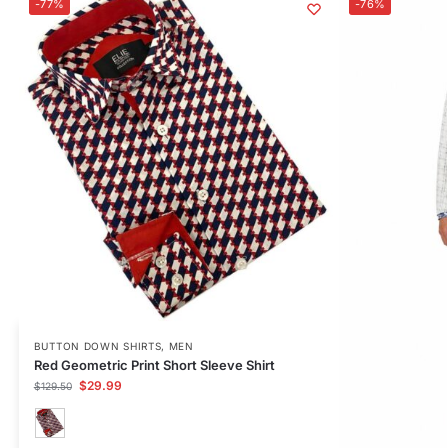
-77%
-76%
BUTTON DOWN SHIRTS
,
MEN
Red Geometric Print Short Sleeve Shirt
$
29.99
$
129.50