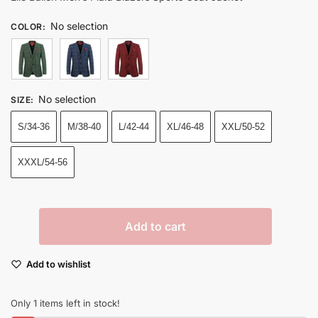
No selection
COLOR
:
No selection
SIZE
:
S/34-36
M/38-40
L/42-44
XL/46-48
XXL/50-52
XXXL/54-56
Add to cart
Add to wishlist
Only 1 items left in stock!