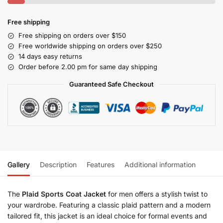
Free shipping
Free shipping on orders over $150
Free worldwide shipping on orders over $250
14 days easy returns
Order before 2.00 pm for same day shipping
Guaranteed Safe Checkout
Gallery
Description
Features
Additional information
The
Plaid Sports Coat Jacket
for men offers a stylish twist to
your wardrobe. Featuring a classic plaid pattern and a modern
tailored fit, this jacket is an ideal choice for formal events and