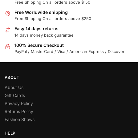
Free Shipping On all orders above $150
Free Worldwide shipping
Free Shipping On all orders above $250
Easy 14 days returns
14 days money back guarantee
100% Secure Checkout
PayPal / MasterCard / Visa / American Express / Discover
ABOUT
About Us
Gift Cards
Privacy Policy
Returns Policy
Fashion Shows
HELP