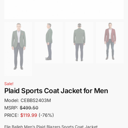
Sale!
Plaid Sports Coat Jacket for Men
Model:
CEBBS2403M
MSRP:
$499.50
PRICE:
$119.99
(-76%)
Elie Balleh Men’s Plaid Blazers Sports Coat Jacket