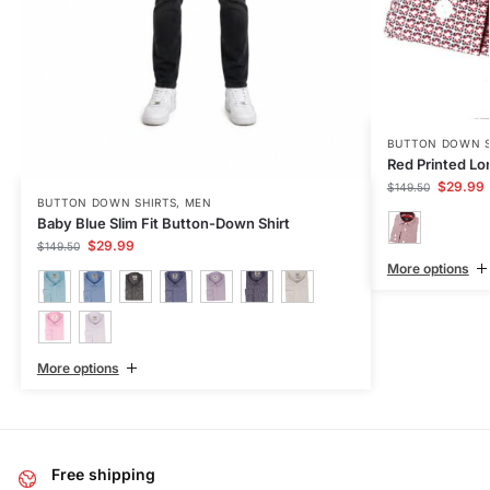
BUTTON DOWN S
Red Printed Lo
$
29.99
$
149.50
BUTTON DOWN SHIRTS
,
MEN
Baby Blue Slim Fit Button-Down Shirt
$
29.99
$
149.50
More options
More options
Free shipping