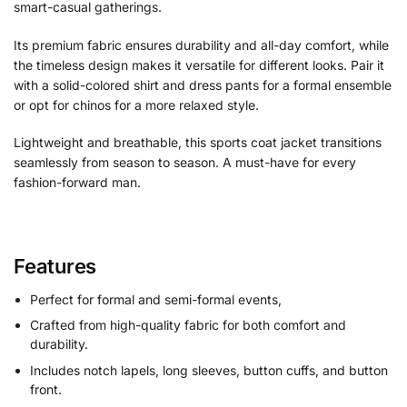
smart-casual gatherings.
Its premium fabric ensures durability and all-day comfort, while
the timeless design makes it versatile for different looks. Pair it
with a solid-colored shirt and dress pants for a formal ensemble
or opt for chinos for a more relaxed style.
Lightweight and breathable, this sports coat jacket transitions
seamlessly from season to season. A must-have for every
fashion-forward man.
Features
Perfect for formal and semi-formal events,
Crafted from high-quality fabric for both comfort and
durability.
Includes notch lapels, long sleeves, button cuffs, and button
front.