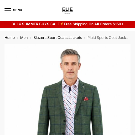
MENU
0
BULK SUMMER BUYS SALE
Free Shipping On All Orders $150+
Flash sale unlocked
20% off with code “SUMMER”
Home
Men
Blazers Sport Coats Jackets
Plaid Sports Coat Jacket for Men
/
/
/