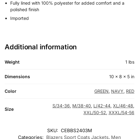
Fully lined with 100% polyester for added comfort and a
polished finish
Imported
Additional information
Weight
1 lbs
Dimensions
10 × 8 × 5 in
Color
GREEN
,
NAVY
,
RED
S/34-36
,
M/38-40
,
L/42-44
,
XL/46-48
,
Size
XXL/50-52
,
XXXL/54-56
SKU:
CEBBS2403M
Categories:
Blazers Sport Coats Jackets
,
Men