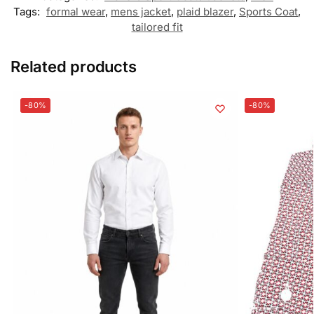
Tags:
formal wear
,
mens jacket
,
plaid blazer
,
Sports Coat
,
tailored fit
Related products
-80%
-80%