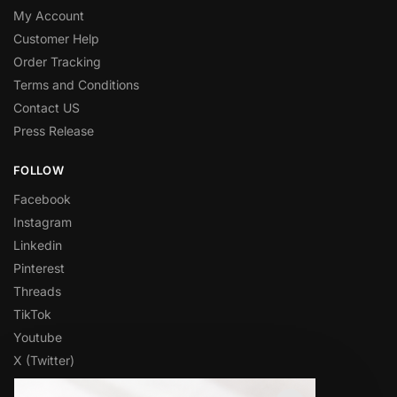
My Account
Customer Help
Order Tracking
Terms and Conditions
Contact US
Press Release
FOLLOW
Facebook
Instagram
Linkedin
Pinterest
Threads
TikTok
Youtube
X (Twitter)