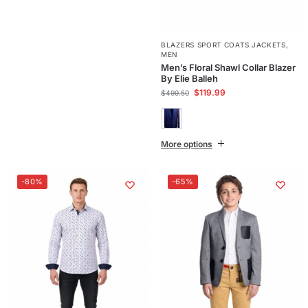
BLAZERS SPORT COATS JACKETS
,
MEN
Men’s Floral Shawl Collar Blazer
By Elie Balleh
$
119.99
$
499.50
More options
-80%
-65%