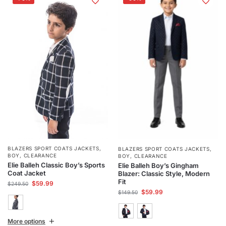
BLAZERS SPORT COATS JACKETS
,
BLAZERS SPORT COATS JACKETS
,
BOY
,
CLEARANCE
BOY
,
CLEARANCE
Elie Balleh Classic Boy’s Sports
Elie Balleh Boy’s Gingham
Coat Jacket
Blazer: Classic Style, Modern
Fit
$
59.99
$
249.50
$
59.99
$
149.50
More options