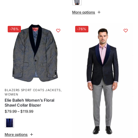
More options
-76%
-76%
BLAZERS SPORT COATS JACKETS
,
WOMEN
Elie Balleh Women’s Floral
Shawl Collar Blazer
$
79.99
–
$
119.99
More options