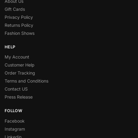
About Us
Gift Cards
Privacy Policy
Returns Policy
Fashion Shows
HELP
My Account
Customer Help
Order Tracking
Terms and Conditions
Contact US
Press Release
FOLLOW
Facebook
Instagram
Linkedin