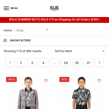
MENU
0
BULK SUMMER BUYS SALE
Free Shipping On All Orders $150+
Flash sale unlocked
20% off with code “SUMMER”
Home
Shop
/
SHOW FILTERS
Showing 1–12 of 364 results
1
2
3
4
…
29
30
31
-65%
-81%