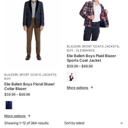
BLAZERS SPORT COATS JACKETS
,
BOY
,
CLEARANCE
Elie Balleh Boys Plaid Blazer
Sports Coat Jacket
$
59.99
–
$
69.99
BLAZERS SPORT COATS JACKETS
,
BOY
Elie Balleh Boys Floral Shawl
More options
Collar Blazer
$
59.99
–
$
69.99
More options
Showing 1–12 of 364 results