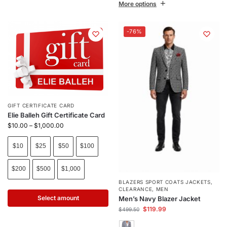
More options
-76%
GIFT CERTIFICATE CARD
Elie Balleh Gift Certificate Card
$
10.00
–
$
1,000.00
$10
$25
$50
$100
$200
$500
$1,000
BLAZERS SPORT COATS JACKETS
,
CLEARANCE
,
MEN
Select amount
Men’s Navy Blazer Jacket
$
119.99
$
499.50