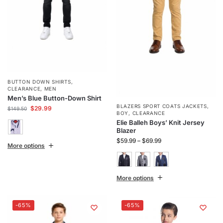
BUTTON DOWN SHIRTS
,
CLEARANCE
,
MEN
Men’s Blue Button-Down Shirt
BLAZERS SPORT COATS JACKETS
,
$
29.99
$
149.50
BOY
,
CLEARANCE
Elie Balleh Boys’ Knit Jersey
Blazer
$
59.99
–
$
69.99
More options
More options
-65%
-65%