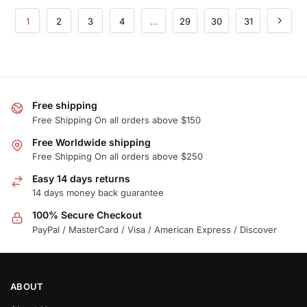
1
2
3
4
…
29
30
31
Free shipping
Free Shipping On all orders above $150
Free Worldwide shipping
Free Shipping On all orders above $250
Easy 14 days returns
14 days money back guarantee
100% Secure Checkout
PayPal / MasterCard / Visa / American Express / Discover
ABOUT