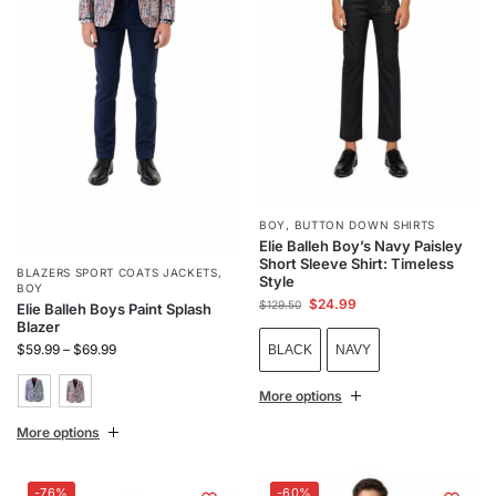
BOY
,
BUTTON DOWN SHIRTS
Elie Balleh Boy’s Navy Paisley
Short Sleeve Shirt: Timeless
BLAZERS SPORT COATS JACKETS
,
Style
BOY
$
24.99
$
129.50
Elie Balleh Boys Paint Splash
Blazer
$
59.99
–
$
69.99
BLACK
NAVY
More options
More options
-76%
-60%