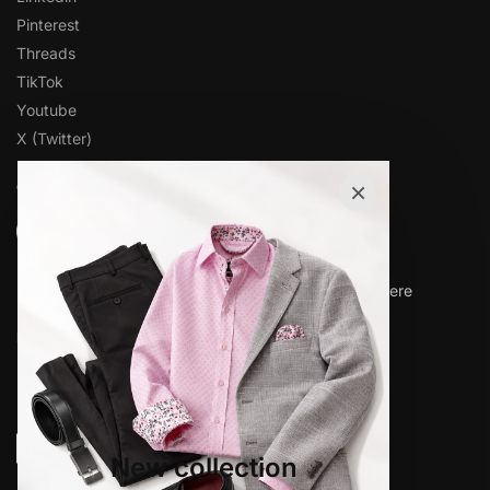
Pinterest
Threads
TikTok
Youtube
X (Twitter)
×
OVER 1,000 5-STAR REVIEWS
★★★★★
“Amazing quality products for prices I didn’t think were
possible.”
Matt P.
© www.elieballeh.com 2026. All rights are reserved.
New collection